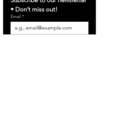
Subscribe to our newsletter 
• Don’t miss out!
Email
*
Join
I want to subscribe to your 
mailing list.
info@precision-electrical.com
(781) 646-9250
Precision Electrical
Contractors, Inc.
5 Conn Street, Unit G
Woburn, MA 01801