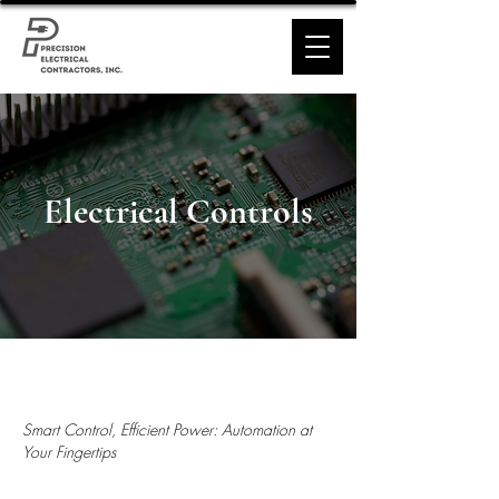
Electrical Controls
Smart Control, Efficient Power: Automation at
Your Fingertips