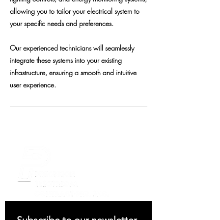
allowing you to tailor your electrical system to
your specific needs and preferences.
Our experienced technicians will seamlessly
integrate these systems into your existing
infrastructure, ensuring a smooth and intuitive
user experience.