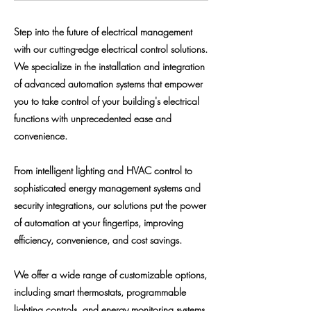
Step into the future of electrical management
with our cutting-edge electrical control solutions.
We specialize in the installation and integration
of advanced automation systems that empower
you to take control of your building's electrical
functions with unprecedented ease and
convenience.
From intelligent lighting and HVAC control to
sophisticated energy management systems and
security integrations, our solutions put the power
of automation at your fingertips, improving
efficiency, convenience, and cost savings.
We offer a wide range of customizable options,
including smart thermostats, programmable
lighting controls, and energy monitoring systems,